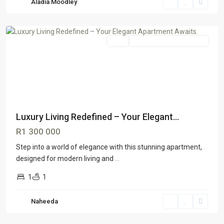
Aladia Moodley
Johannesburg
Sale
GTR Johannesburg South
Luxury Living Redefined – Your Elegant...
R1 300 000
Step into a world of elegance with this stunning apartment,
designed for modern living and
...
1
1
Naheeda
Lenasia
South