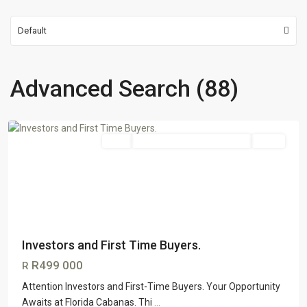
Default
Advanced Search (88)
Florida
,
Johannesburg
Sale
GTR Honeydew & Northriding
SOLD
Investors and First Time Buyers.
R499 000
R
Attention Investors and First-Time Buyers. Your Opportunity
Awaits at Florida Cabanas. Thi
...