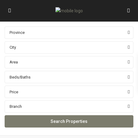
Province
City
Area
Beds/Baths
Price
Branch