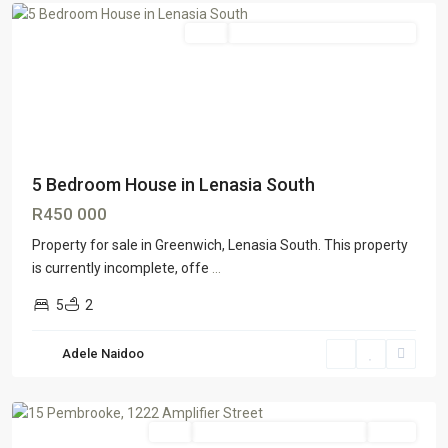
Sale
GTR Lenasia South & Ennerdale
5 Bedroom House in Lenasia South
R450 000
Property for sale in Greenwich, Lenasia South. This property
is currently incomplete, offe
...
5
2
Adele Naidoo
Roodepoort
,
Johannesburg
Sale
GTR Honeydew & Northriding
SOLD