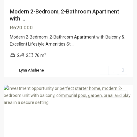
Modern 2-Bedroom, 2-Bathroom Apartment
with ...
R620 000
Modern 2-Bedroom, 2-Bathroom Apartment with Balcony &
Excellent Lifestyle Amenities St
...
2
2
2
76 m
Lynn Ahshene
Florida
,
Johannesburg
Sale
GTR Honeydew & Northriding