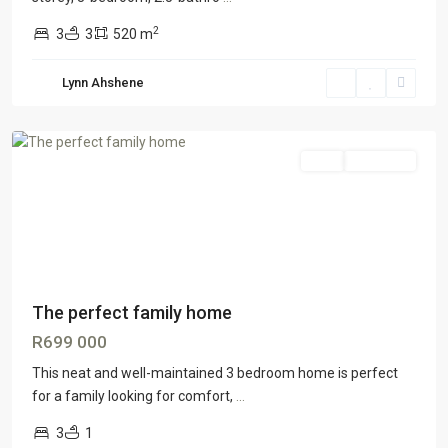
2
3
3
520 m
Lynn Ahshene
Lenasia
Sale
ON OFFER
The perfect family home
R699 000
This neat and well-maintained 3 bedroom home is perfect
for a family looking for comfort,
...
3
1