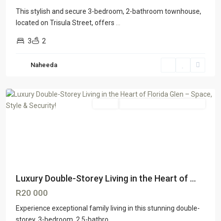
This stylish and secure 3-bedroom, 2-bathroom townhouse,
located on Trisula Street, offers
...
3
2
Florida
Naheeda
Glen
,
Johannesburg
Rental
GTR Honeydew & Northriding
Luxury Double-Storey Living in the Heart of ...
R20 000
Experience exceptional family living in this stunning double-
storey, 3-bedroom, 2.5-bathro
...