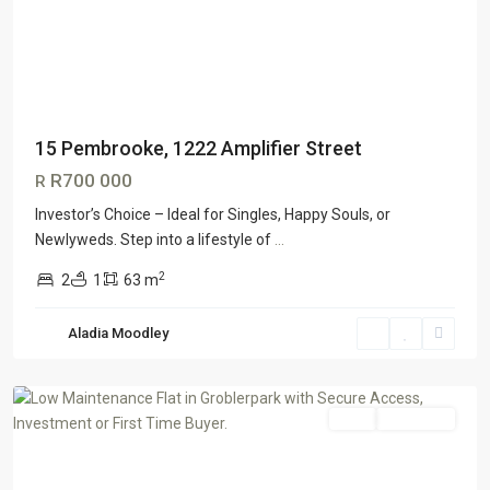
15 Pembrooke, 1222 Amplifier Street
R700 000
R
Investor’s Choice – Ideal for Singles, Happy Souls, or
Newlyweds. Step into a lifestyle of
...
2
2
1
63 m
Grobler
Aladia Moodley
Park
,
Roodepoort
Sale
ON OFFER