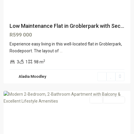
Low Maintenance Flat in Groblerpark with Sec...
R599 000
Experience easy living in this well-located flat in Groblerpark,
Roodepoort. The layout of
...
2
3
1
98 m
Aladia Moodley
Honeydewgrove
,
Johannesburg
Sale
ON OFFER