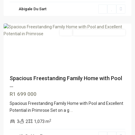
Abigale Du Sart
Primrose
,
Germiston
Sale
GTR Honeydew & Northriding
Spacious Freestanding Family Home with Pool
...
R1 699 000
Spacious Freestanding Family Home with Pool and Excellent
Potential in Primrose Set on a g
...
2
3
2
1,073 m