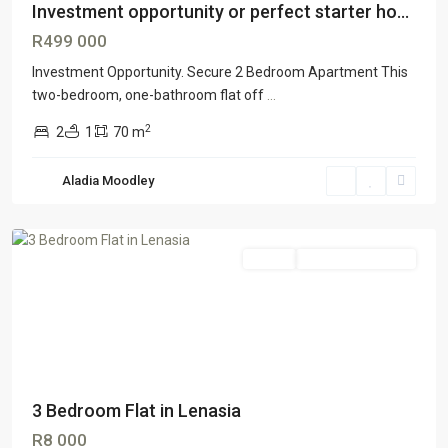
Investment opportunity or perfect starter ho...
R499 000
Investment Opportunity. Secure 2 Bedroom Apartment This
two-bedroom, one-bathroom flat off
...
2
2
1
70 m
Aladia Moodley
Lenasia
Rental
TENANT ACQUIRED
3 Bedroom Flat in Lenasia
R8 000