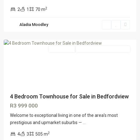
2
2
1
70 m
Aladia Moodley
Entire home
GTR Honeydew & Northriding
4 Bedroom Townhouse for Sale in Bedfordview
R3 999 000
Welcome to exceptional living in one of the area’s most
prestigious and upmarket suburbs —
...
2
4
3
505 m